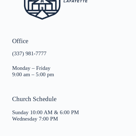
Office
(337) 981-7777
Monday – Friday
9:00 am – 5:00 pm
Church Schedule
Sunday 10:00 AM & 6:00 PM
Wednesday 7:00 PM