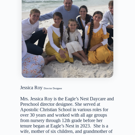
Jessica Roy
Director Designee
Mrs. Jessica Roy is the Eagle’s Nest Daycare and
Preschool director designee. She served at
Apostolic Christian School in various roles for
over 30 years and worked with all age groups
from nursery through 12th grade before her
tenure began at Eagle’s Nest in 2023. She is a
wife, mother of six children, and grandmother of