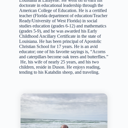
Louisiana at Lafayette. He went on to earn his
doctorate in educational leadership through the
American College of Education. He is a certified
teacher (Florida department of education/Teacher
Ready/University of West Florida) in social
studies education (grades 6-12) and mathematics
(grades 5-9), and he was awarded his Early
Childhood Ancillary Certificate in the state of
Louisiana. He has been principal of Apostolic
Christian School for 17 years. He is an avid
educator; one of his favorite sayings is, “Acorns
and caterpillars become oak trees and butterflies.”
He, his wife of nearly 25 years, and his two
children, reside in Duson. He enjoys reading,
tending to his Katahdin sheep, and traveling.