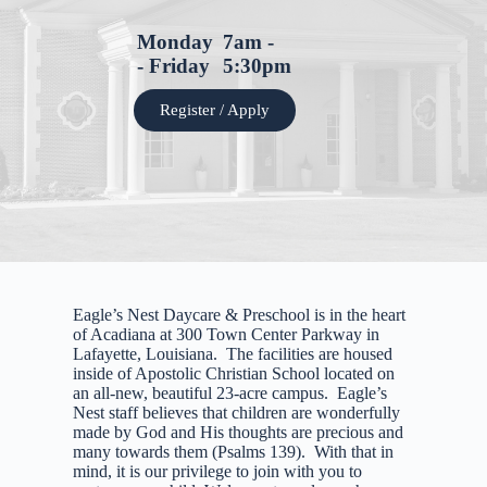
Monday
7am -
- Friday
5:30pm
Register / Apply
Eagle’s Nest Daycare & Preschool is in the heart
of Acadiana at 300 Town Center Parkway in
Lafayette, Louisiana. The facilities are housed
inside of Apostolic Christian School located on
an all-new, beautiful 23-acre campus. Eagle’s
Nest staff believes that children are wonderfully
made by God and His thoughts are precious and
many towards them (Psalms 139). With that in
mind, it is our privilege to join with you to