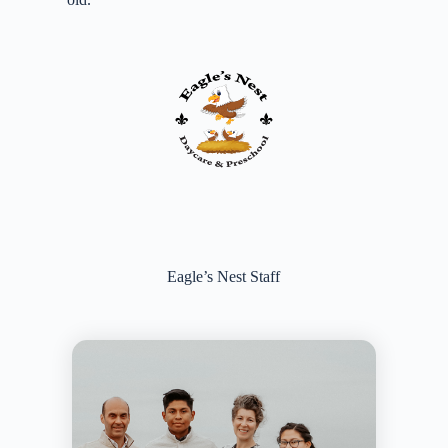
Eagle’s Nest Staff