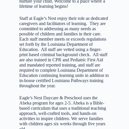
nurture your child. Welcome to a place where a
lifetime of learning begins!
Staff at Eagle’s Nest enjoy their role as dedicated
caregivers and facilitators of learning. They are
committed to addressing as many needs as
possible of children and families in their care.
Each staff member meets or exceeds regulations
set forth by the Louisiana Department of
Education. All staff are vetted using a finger-
print based criminal background check. All staff
are also trained in CPR and Pediatric First Aid
and mandated reported training, and staff are
required to complete Louisiana Department of
Education continuing learning units in addition to
in-house certified Louisiana Pathways training
throughout the year.
Eagle’s Nest Daycare & Preschool uses the
Abeka program for ages 2-5. Abeka is a Bible-
based curriculum that uses a traditional teaching
approach, well-crafted tools, and hands-on
activities to inspire children. We serve families
with children ages six weeks through five years
old.