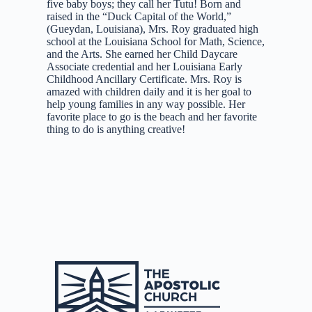
five baby boys; they call her Tutu! Born and
raised in the “Duck Capital of the World,”
(Gueydan, Louisiana), Mrs. Roy graduated high
school at the Louisiana School for Math, Science,
and the Arts. She earned her Child Daycare
Associate credential and her Louisiana Early
Childhood Ancillary Certificate. Mrs. Roy is
amazed with children daily and it is her goal to
help young families in any way possible. Her
favorite place to go is the beach and her favorite
thing to do is anything creative!