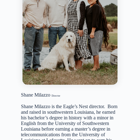
Shane Milazzo
Director
Shane Milazzo is the Eagle’s Nest director. Born
and raised in southwestern Louisiana, he earned
his bachelor’s degree in history with a minor in
English from the University of Southwestern
Louisiana before earning a master’s degree in
telecommunications from the University of