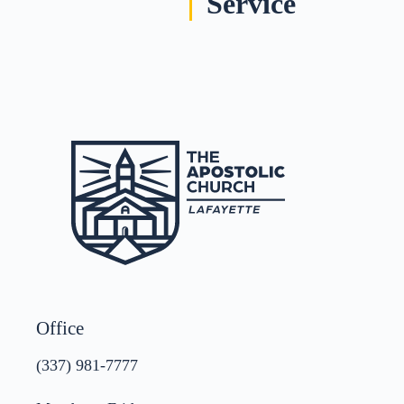
Service
Office
(337) 981-7777