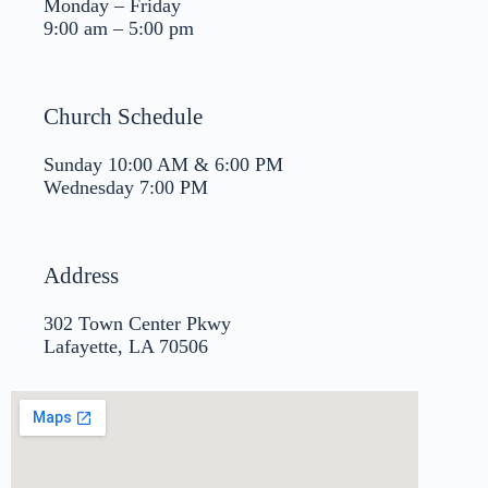
Monday – Friday
9:00 am – 5:00 pm
Church Schedule
Sunday 10:00 AM & 6:00 PM
Wednesday 7:00 PM
Address
302 Town Center Pkwy
Lafayette, LA 70506