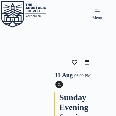
Menu
favorite_border
31 Aug
06:00 PM
event_repeat
Sunday
Evening