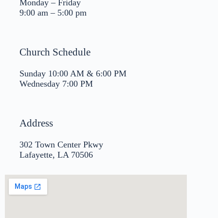
Monday – Friday
9:00 am – 5:00 pm
Church Schedule
Sunday 10:00 AM & 6:00 PM
Wednesday 7:00 PM
Address
302 Town Center Pkwy
Lafayette, LA 70506