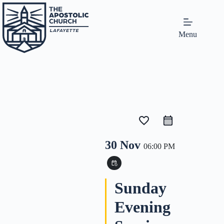
Menu
favorite_border
30 Nov
06:00 PM
event_repeat
Sunday
Evening