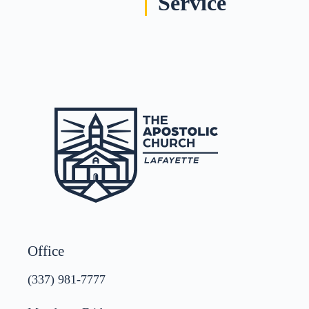
Service
Office
(337) 981-7777