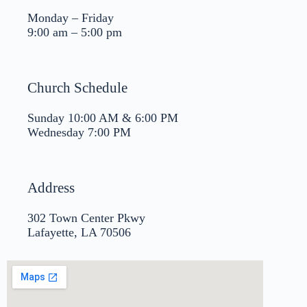
Monday – Friday
9:00 am – 5:00 pm
Church Schedule
Sunday 10:00 AM & 6:00 PM
Wednesday 7:00 PM
Address
302 Town Center Pkwy
Lafayette, LA 70506