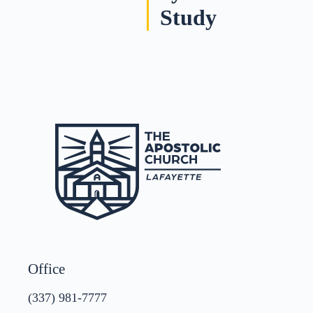
Study
Office
(337) 981-7777