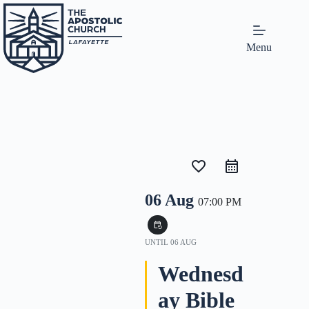
Menu
favorite_border
06 Aug
07:00 PM
event_repeat
UNTIL
06 AUG
Wednesd
ay Bible