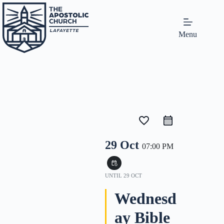
Menu
favorite_border
29 Oct
07:00 PM
event_repeat
UNTIL
29 OCT
Wednesd
ay Bible