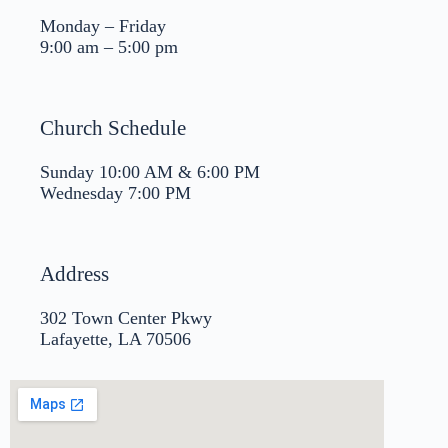
Monday – Friday
9:00 am – 5:00 pm
Church Schedule
Sunday 10:00 AM & 6:00 PM
Wednesday 7:00 PM
Address
302 Town Center Pkwy
Lafayette, LA 70506