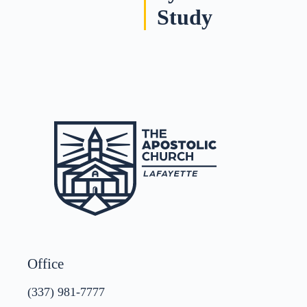
Study
Office
(337) 981-7777