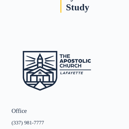
Study
Office
(337) 981-7777