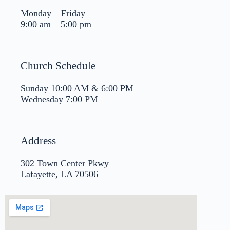
Monday – Friday
9:00 am – 5:00 pm
Church Schedule
Sunday 10:00 AM & 6:00 PM
Wednesday 7:00 PM
Address
302 Town Center Pkwy
Lafayette, LA 70506