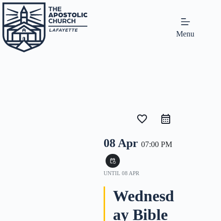
Menu
favorite_border
08 Apr
07:00 PM
event_repeat
UNTIL
08 APR
Wednesd
ay Bible