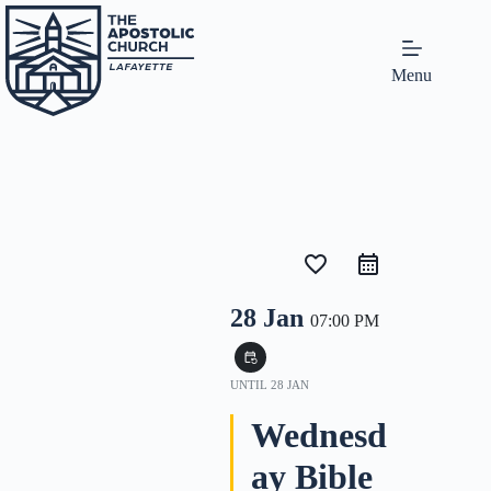
Menu
favorite_border
28 Jan
07:00 PM
event_repeat
UNTIL
28 JAN
Wednesd
ay Bible