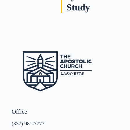
Study
Office
(337) 981-7777