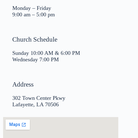
Monday – Friday
9:00 am – 5:00 pm
Church Schedule
Sunday 10:00 AM & 6:00 PM
Wednesday 7:00 PM
Address
302 Town Center Pkwy
Lafayette, LA 70506