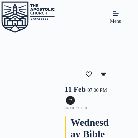
Menu
favorite_border
11 Feb
07:00 PM
event_repeat
UNTIL
11 FEB
Wednesd
ay Bible