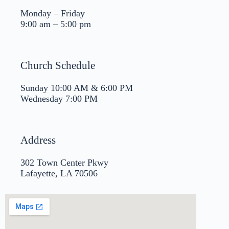
Monday – Friday
9:00 am – 5:00 pm
Church Schedule
Sunday 10:00 AM & 6:00 PM
Wednesday 7:00 PM
Address
302 Town Center Pkwy
Lafayette, LA 70506