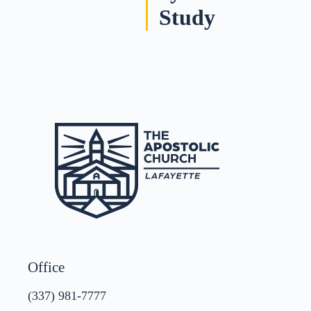
Study
Office
(337) 981-7777